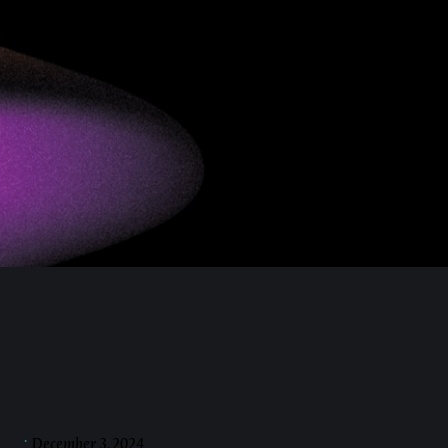
December 3, 2024